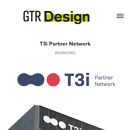
T3i Partner Network
BRANDING