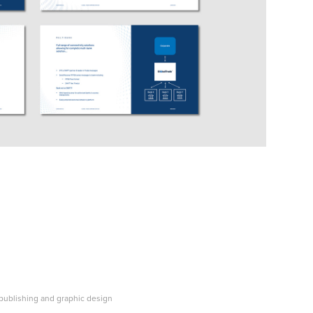
, publishing and graphic design