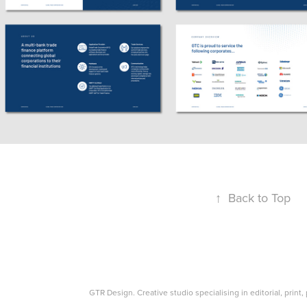
↑
Back to Top
GTR Design. Creative studio specialising in editorial, print