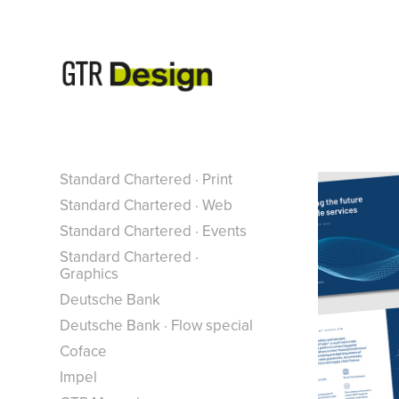
*
Standard Chartered · Print
Standard Chartered · Web
Standard Chartered · Events
Standard Chartered ·
Graphics
Deutsche Bank
Deutsche Bank · Flow special
Coface
Impel