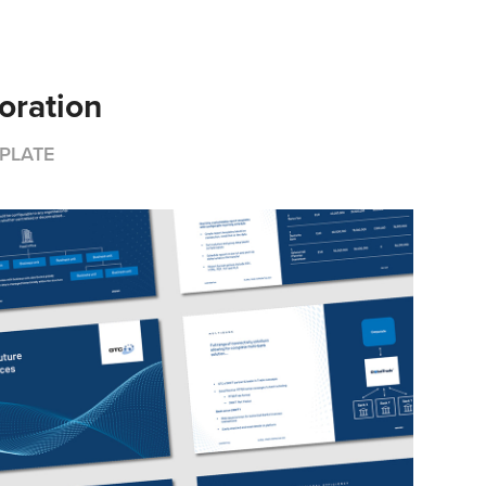
oration
PLATE