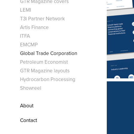
GTR Magazine covers
LEMI
T3i Partner Network
Artis Finance
ITFA
EMCMP
Global Trade Corporation
Petroleum Economist
GTR Magazine layouts
Hydrocarbon Processing
Showreel
About
Contact