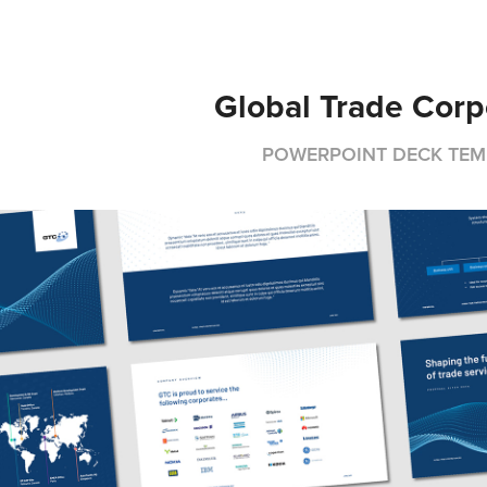
Global Trade Corp
POWERPOINT DECK TEM