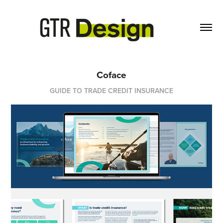
Coface
GUIDE TO TRADE CREDIT INSURANCE