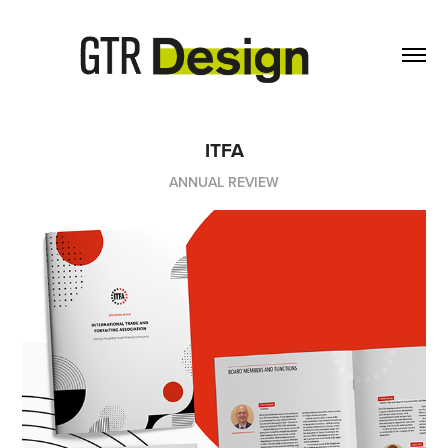
ITFA
ANNUAL REVIEW