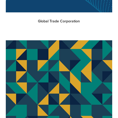
Global Trade Corporation