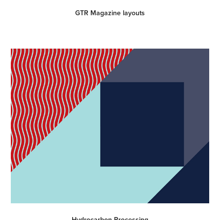
GTR Magazine layouts
Hydrocarbon Processing