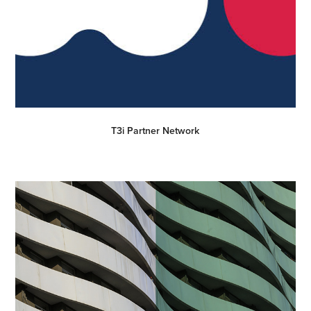
T3i Partner Network