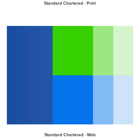
Standard Chartered · Print
Standard Chartered · Web