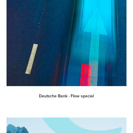
Deutsche Bank · Flow special