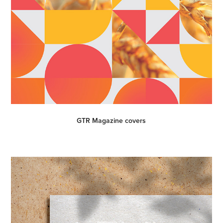
GTR Magazine covers