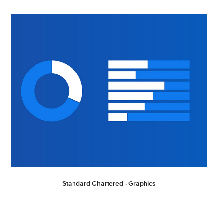
Standard Chartered · Graphics