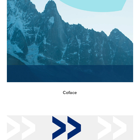
Coface