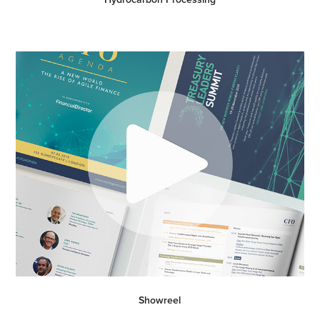
Showreel