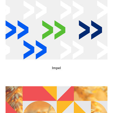
Impel