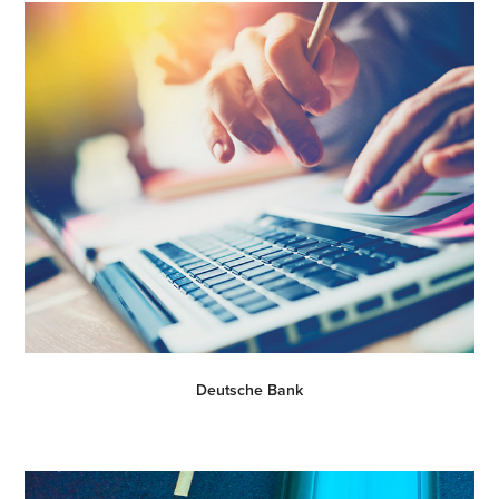
Deutsche Bank