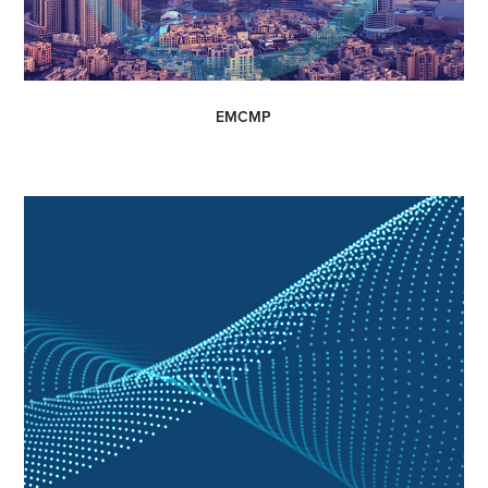
EMCMP