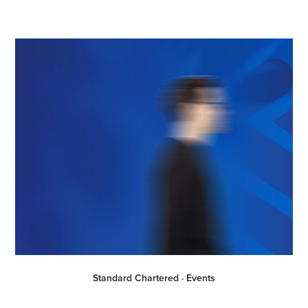
Standard Chartered · Events