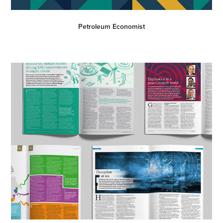
Petroleum Economist