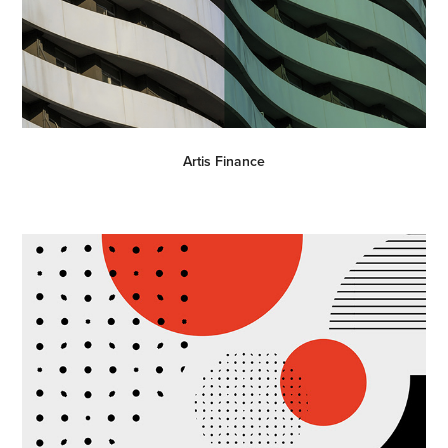
Artis Finance